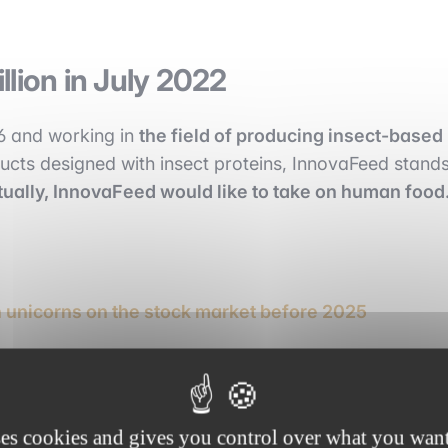
lion in July 2022
16 and working in
the field of producing insect-based
cts designed with insect proteins, InnovaFeed stand
ually, InnovaFeed would like to take on human food
unicorns on the stock market before 2025
ses cookies and gives you control over what you want