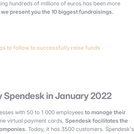
aising hundreds of millions of euros has been more
,
we present you the 10 biggest fundraisings.
ps to follow to successfully raise funds
 by Spendesk in January 2022
nesses with 50 to 1 000 employees
to manage their
nline virtual payment cards,
Spendesk facilitates the
companies
. Today, it has 3500 customers. Spendesk's