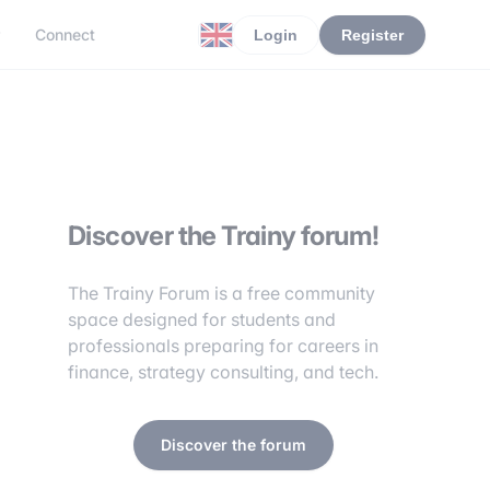
r
Connect
Login
Register
Discover the Trainy forum!
The Trainy Forum is a free community
space designed for students and
professionals preparing for careers in
finance, strategy consulting, and tech.
Discover the forum