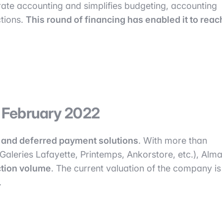
ate accounting and simplifies budgeting, accounting
tions.
This round of financing has enabled it to reac
n February 2022
al and deferred payment solutions
. With more than
 Galeries Lafayette, Printemps, Ankorstore, etc.), Alm
action volume
. The current valuation of the company is
.