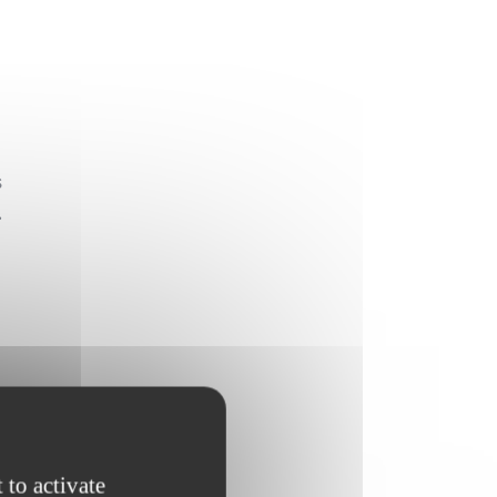
s
.
 to activate