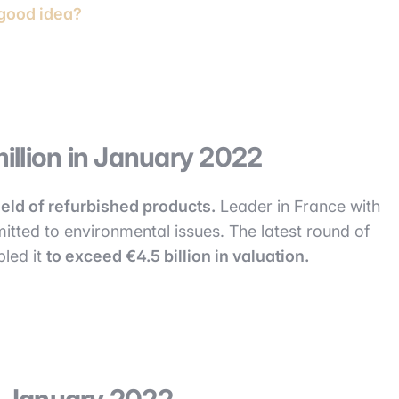
 good idea?
illion in January 2022
field of refurbished products.
Leader in France with
tted to environmental issues. The latest round of
bled it
to exceed €4.5 billion in valuation.
in January 2022