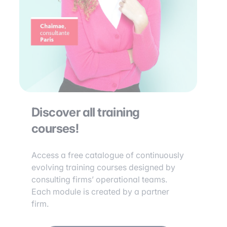
Discover all training
courses!
Access a free catalogue of continuously
evolving training courses designed by
consulting firms’ operational teams.
Each module is created by a partner
firm.