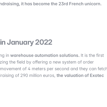
fundraising, it has become the 23rd French unicorn.
n in January 2022
ing in
warehouse automation solutions.
It is the first
nizing the field by offering a new system of order
f movement of 4 meters per second and they can fetc
raising of 290 million euros,
the valuation of Exotec