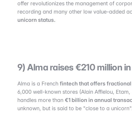
offer revolutionizes the management of corpor
recording and many other low value-added ac
unicorn status.
9) Alma raises €210 million i
Alma is a French
fintech that offers fraction
6,000 well-known stores (Alain Afflelou, Etam,
handles more than
€1 billion in annual trans
unknown, but is said to be "close to a unicorn"