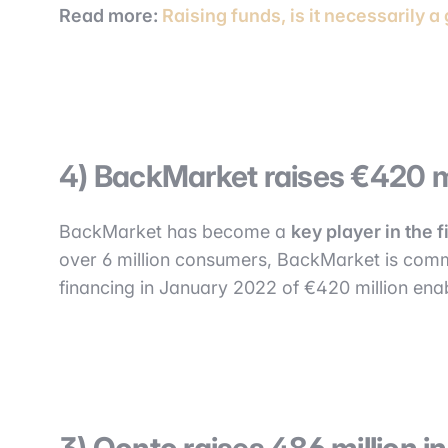
Read more:
Raising funds, is it necessarily a
4) BackMarket raises €420 m
BackMarket has become a
key player in the 
over 6 million consumers, BackMarket is commi
financing in January 2022 of €420 million ena
3) Qonto raises 486 million 