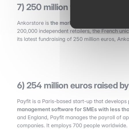
7) 250 million for AnkorStor
Ankorstore is
the marketplace for independent
200,000 independent retailers, the French unico
its latest fundraising of 250 million euros, Anko
6) 254 million euros raised b
Payfit is a Paris-based start-up that develops
management software for SMEs with less th
and England, Payfit manages the payroll of a
companies. It employs 700 people worldwide. I