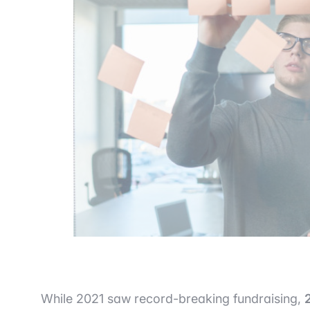
While 2021 saw record-breaking fundraising,