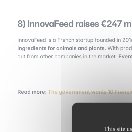
8) InnovaFeed raises €247 mil
InnovaFeed is a French startup founded in 20
ingredients for animals and plants.
With produ
out from other companies in the market.
Event
Read more:
The government wants 10 French 
This site u