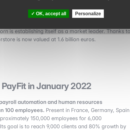
e in January 2022
OK, accept all
Personalize
 retailers.
With more than 15,000 brands and
rn is establishing itself as a market leader. Thanks t
rstore is now valued at 1.6 billion euros.
y PayFit in January 2022
payroll automation and human resources
an 100 employees.
Present in France, Germany, Spain
pproximately 150,000 employees for 6,000
ts goal is to reach 9,000 clients and 80% growth by