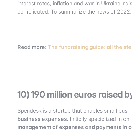
interest rates, inflation and war in Ukraine, r
complicated. To summarize the news of 2022
Read more:
The fundraising guide: all the ste
10) 190 million euros raised
Spendesk is a startup that enables small busi
business expenses.
Initially specialized in o
management of expenses and payments in 