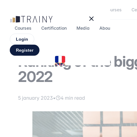
Cookies management panel
Courses
Ce
Courses
Certification
Media
About
Forum
Login
Register
Ranking of the big
2022
5 january 2023
•
4 min read