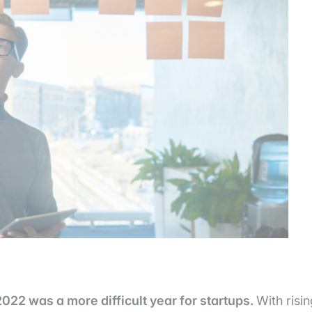
2022 was a more difficult year for startups.
With risin