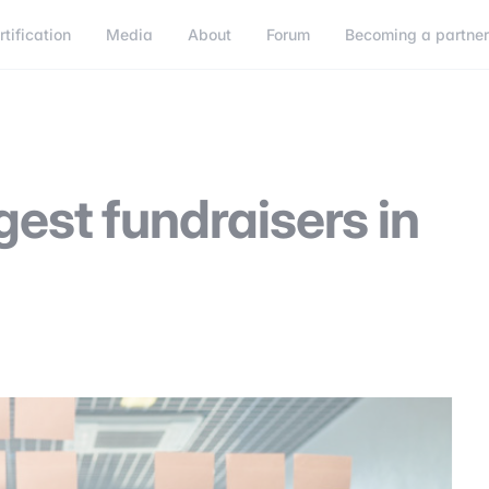
rtification
Media
About
Forum
Becoming a partne
Becoming a partner
Connect
gest fundraisers in