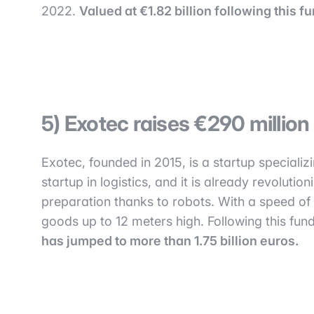
2022.
Valued at €1.82 billion following this 
5) Exotec raises €290 millio
Exotec, founded in 2015, is a startup specializ
startup in logistics, and it is already revolutio
preparation thanks to robots. With a speed o
goods up to 12 meters high. Following this fund
has jumped to more than 1.75 billion euros.