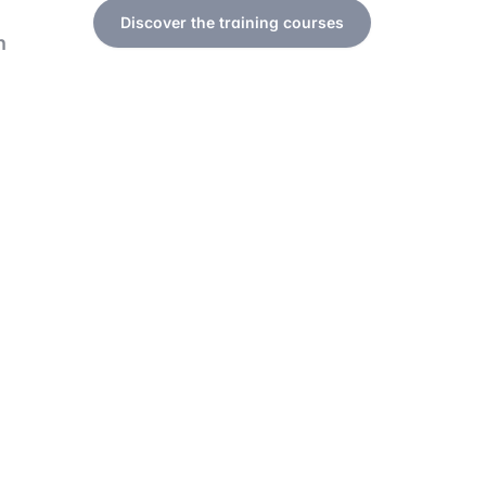
Discover the training courses
h
a