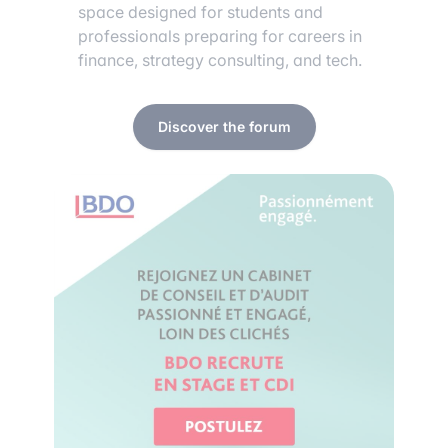
space designed for students and
professionals preparing for careers in
finance, strategy consulting, and tech.
Discover the forum