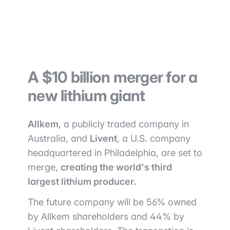
A $10 billion merger for a
new lithium giant
Allkem
, a publicly traded company in
Australia, and
Livent
, a U.S. company
headquartered in Philadelphia, are set to
merge,
creating the world's third
largest lithium producer.
The future company will be 56% owned
by Allkem shareholders and 44% by