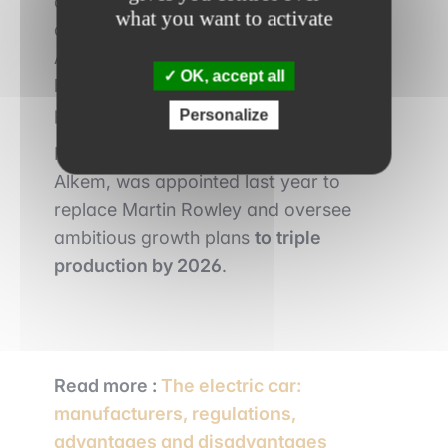
countries to increase its production
what you want to activate
capacity. In addition, the merger with
Alkem is part of a shared desire by both
OK, accept all
brands to increase their lithium
production.
Personalize
Peter Coleman, the current president of
Alkem, was appointed last year to
replace Martin Rowley and oversee
ambitious growth plans
to triple
production by 2026
.
Read more :
The electric car:
manufacturers, regulations,
advantages and disadvantages