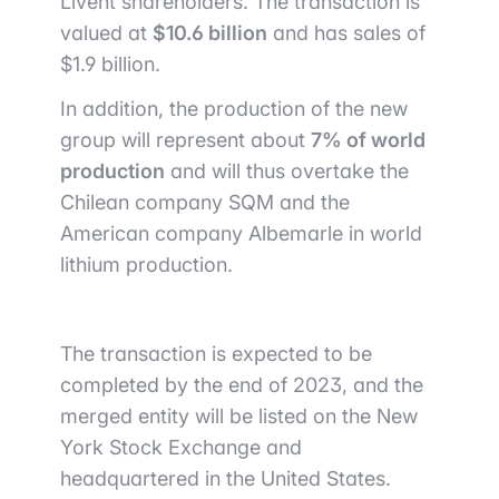
Livent shareholders. The transaction is
valued at
$10.6 billion
and has sales of
$1.9 billion.
In addition, the production of the new
group will represent about
7% of world
production
and will thus overtake the
Chilean company SQM and the
American company Albemarle in world
lithium production.
The transaction is expected to be
completed by the end of 2023, and the
merged entity will be listed on the New
York Stock Exchange and
headquartered in the United States.