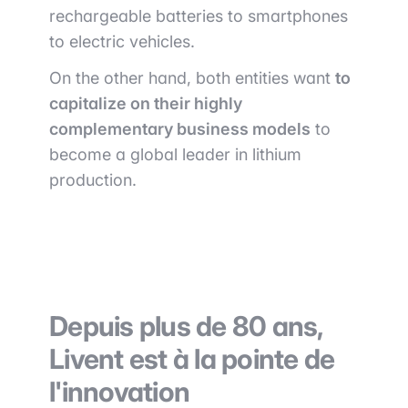
rechargeable batteries to smartphones
to electric vehicles.
On the other hand, both entities want
to
capitalize on their highly
complementary business models
to
become a global leader in lithium
production.
Depuis plus de 80 ans,
Livent est à la pointe de
l'innovation