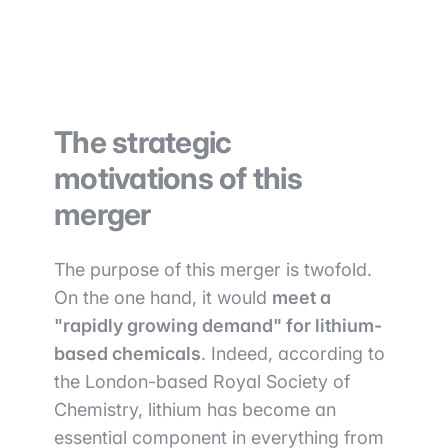
The strategic
motivations of this
merger
The purpose of this merger is twofold.
On the one hand, it would
meet a
"rapidly growing demand" for lithium-
based chemicals
. Indeed, according to
the London-based Royal Society of
Chemistry, lithium has become an
essential component in everything from