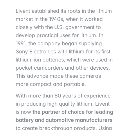
Livent established its roots in the lithium
market in the 1940s, when it worked
closely with the U.S. government to
develop practical uses for lithium. In
1991, the company began supplying
Sony Electronics with lithium for its first
lithium-ion batteries, which were used in
pocket camcorders and other devices.
This advance made these cameras
more compact and portable.
With more than 80 years of experience
in producing high quality lithium, Livent
is now
the partner of choice for leading
battery and automotive manufacturers
to create breakthrough products. Using