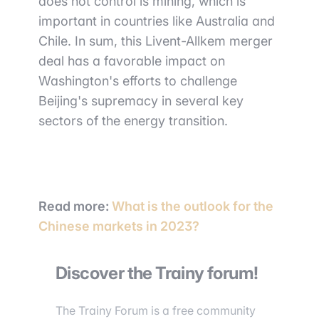
does not control is mining, which is
important in countries like Australia and
Chile. In sum, this Livent-Allkem merger
deal has a favorable impact on
Washington's efforts to challenge
Beijing's supremacy in several key
sectors of the energy transition.
Read more
:
What is the outlook for the
Chinese markets in 2023?
Discover the Trainy forum!
The Trainy Forum is a free community