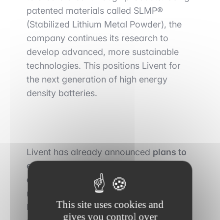
patented materials called SLMP®
(Stabilized Lithium Metal Powder), the
company continues its research to
develop advanced, more sustainable
technologies. This positions Livent for
the next generation of high energy
density batteries.
Livent has already announced
plans to
expand overseas to meet rising
demand
. In November, it told another
media outlet that it was evaluating
This site uses cookies and
lithium assets in Canada and other
gives you control over