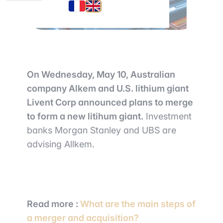
On Wednesday, May 10, Australian
company Alkem and U.S. lithium giant
Livent Corp announced plans to merge
to form a new litihum giant.
Investment
banks Morgan Stanley and UBS are
advising Allkem.
Read more
:
What are the main steps of
a merger and acquisition?