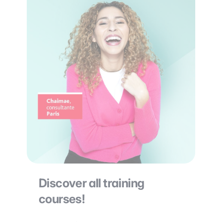
Discover all training
courses!