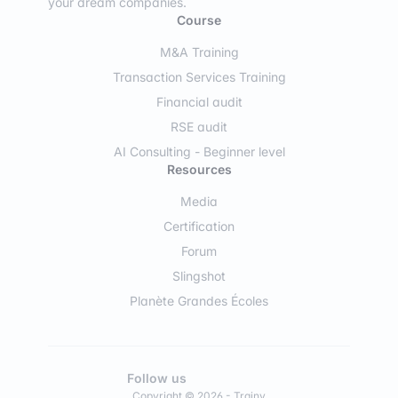
your dream companies.
Course
M&A Training
Transaction Services Training
Financial audit
RSE audit
AI Consulting - Beginner level
Resources
Media
Certification
Forum
Slingshot
Planète Grandes Écoles
Follow us
Copyright © 2026 - Trainy