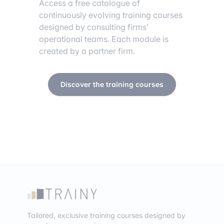
Access a free catalogue of
continuously evolving training courses
designed by consulting firms’
operational teams. Each module is
created by a partner firm.
Discover the training courses
Tailored, exclusive training courses designed by