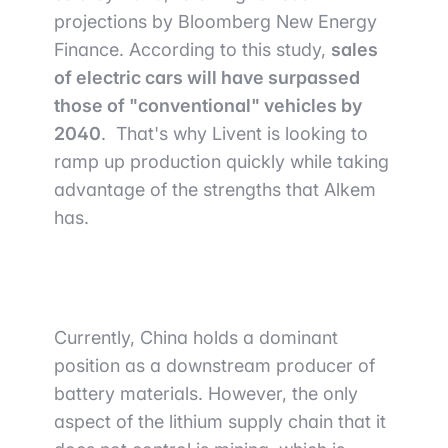
projections by Bloomberg New Energy
Finance. According to this study,
sales
of electric cars will have surpassed
those of "conventional" vehicles by
2040
. That's why Livent is looking to
ramp up production quickly while taking
advantage of the strengths that Alkem
has.
Currently, China holds a dominant
position as a downstream producer of
battery materials. However, the only
aspect of the lithium supply chain that it