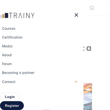
Cookies management panel
Courses
Certification
Allkem and Livent: a
Media
10 billion merger
About
Forum
15 may 2023
•
4 min read
Becoming a partner
Connect
Login
Register