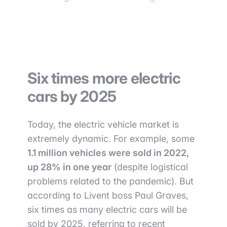
Six times more electric
cars by 2025
Today, the electric vehicle market is
extremely dynamic. For example, some
1.1 million vehicles were sold in 2022,
up 28% in one year
(despite logistical
problems related to the pandemic). But
according to Livent boss Paul Graves,
six times as many electric cars will be
sold by 2025, referring to recent