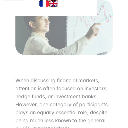
When discussing financial markets,
attention is often focused on investors,
hedge funds, or investment banks.
However, one category of participants
plays an equally essential role, despite
being much less known to the general