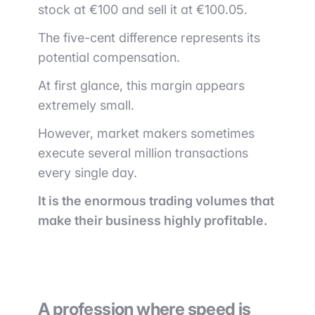
stock at €100 and sell it at €100.05.
The five-cent difference represents its
potential compensation.
At first glance, this margin appears
extremely small.
However, market makers sometimes
execute several million transactions
every single day.
It is the enormous trading volumes that
make their business highly profitable.
A profession where speed is