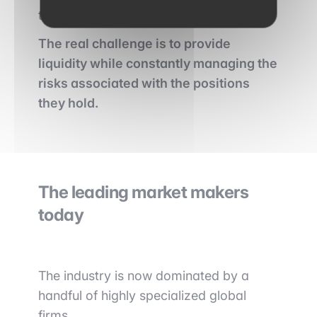
their exposure.
The real challenge is to provide
liquidity while constantly managing the
risks associated with the positions
they hold.
The leading market makers
today
The industry is now dominated by a
handful of highly specialized global
firms.