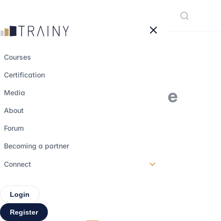
Cookies management panel
Courses
Certification
Market makers: the
Media
essential players
About
behind the
Forum
functioning of
Becoming a partner
financial markets
Connect
Login
29 june 2026
•
6 min read
Register