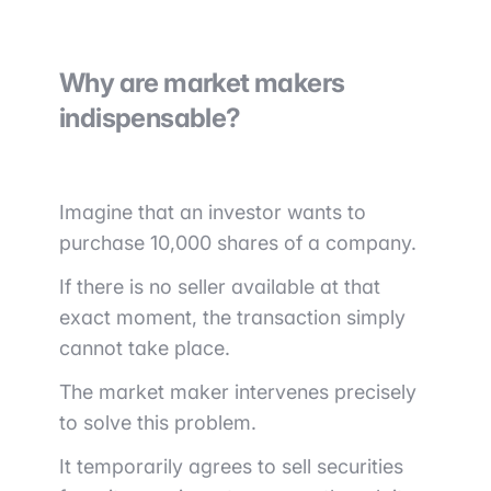
Why are market makers
indispensable?
Imagine that an investor wants to
purchase 10,000 shares of a company.
If there is no seller available at that
exact moment, the transaction simply
cannot take place.
The market maker intervenes precisely
to solve this problem.
It temporarily agrees to sell securities