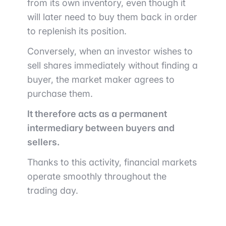
from its own inventory, even though it
will later need to buy them back in order
to replenish its position.
Conversely, when an investor wishes to
sell shares immediately without finding a
buyer, the market maker agrees to
purchase them.
It therefore acts as a permanent
intermediary between buyers and
sellers.
Thanks to this activity, financial markets
operate smoothly throughout the
trading day.