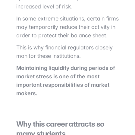
increased level of risk.
In some extreme situations, certain firms
may temporarily reduce their activity in
order to protect their balance sheet.
This is why financial regulators closely
monitor these institutions.
Maintaining liquidity during periods of
market stress is one of the most
important responsibilities of market
makers.
Why this career attracts so
many students