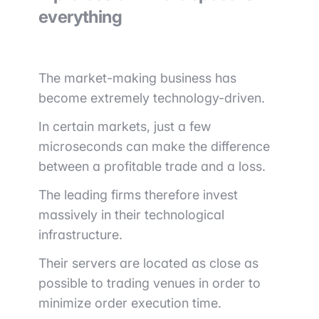
everything
The market-making business has
become extremely technology-driven.
In certain markets, just a few
microseconds can make the difference
between a profitable trade and a loss.
The leading firms therefore invest
massively in their technological
infrastructure.
Their servers are located as close as
possible to trading venues in order to
minimize order execution time.