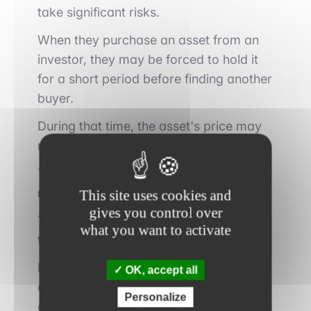
take significant risks.
When they purchase an asset from an
investor, they may be forced to hold it
for a short period before finding another
buyer.
During that time, the asset's price may
move unfavorably.
This phenomenon is known as
inventory
risk
.
This site uses cookies and
gives you control over
The more volatile the markets become,
what you want to activate
the greater this risk becomes.
Market makers therefore use highly
OK, accept all
advanced mathematical models to
Personalize
continuously adjust their prices and limit