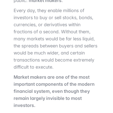
public:
market makers
.
Every day, they enable millions of
investors to buy or sell stocks, bonds,
currencies, or derivatives within
fractions of a second. Without them,
many markets would be far less liquid,
the spreads between buyers and sellers
would be much wider, and certain
transactions would become extremely
difficult to execute.
Market makers are one of the most
important components of the modern
financial system, even though they
remain largely invisible to most
investors.