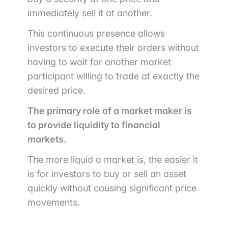
immediately sell it at another.
This continuous presence allows
investors to execute their orders without
having to wait for another market
participant willing to trade at exactly the
desired price.
The primary role of a market maker is
to provide liquidity to financial
markets.
The more liquid a market is, the easier it
is for investors to buy or sell an asset
quickly without causing significant price
movements.