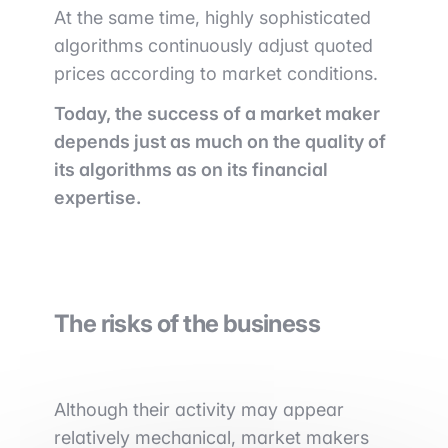
At the same time, highly sophisticated
algorithms continuously adjust quoted
prices according to market conditions.
Today, the success of a market maker
depends just as much on the quality of
its algorithms as on its financial
expertise.
The risks of the business
Although their activity may appear
relatively mechanical, market makers