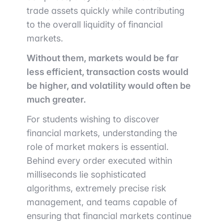
trade assets quickly while contributing
to the overall liquidity of financial
markets.
Without them, markets would be far
less efficient, transaction costs would
be higher, and volatility would often be
much greater.
For students wishing to discover
financial markets, understanding the
role of market makers is essential.
Behind every order executed within
milliseconds lie sophisticated
algorithms, extremely precise risk
management, and teams capable of
ensuring that financial markets continue