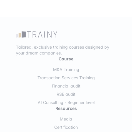
Tailored, exclusive training courses designed by
your dream companies.
Course
M&A Training
Transaction Services Training
Financial audit
RSE audit
AI Consulting - Beginner level
Resources
Media
Certification