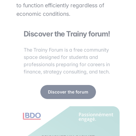
to function efficiently regardless of
economic conditions.
Discover the Trainy forum!
The Trainy Forum is a free community
space designed for students and
professionals preparing for careers in
finance, strategy consulting, and tech.
Discover the forum