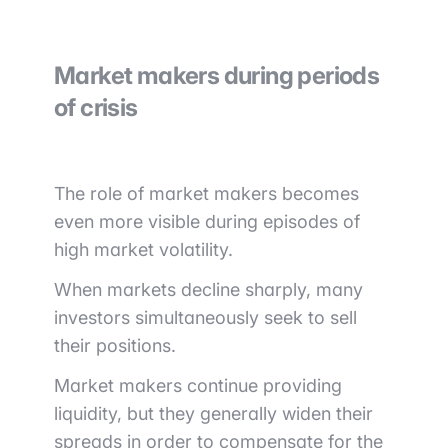
Market makers during periods
of crisis
The role of market makers becomes
even more visible during episodes of
high market volatility.
When markets decline sharply, many
investors simultaneously seek to sell
their positions.
Market makers continue providing
liquidity, but they generally widen their
spreads in order to compensate for the