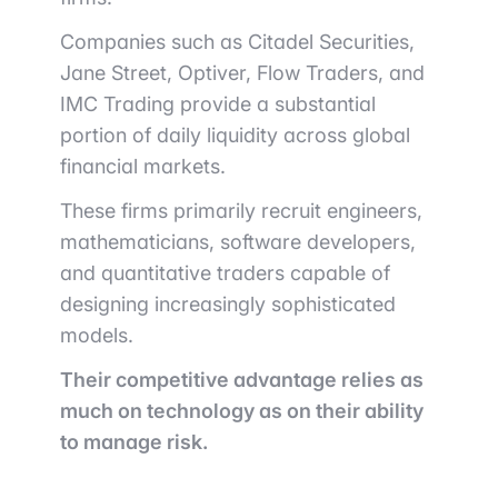
Companies such as
Citadel Securities
,
Jane Street
,
Optiver
,
Flow Traders
, and
IMC Trading
provide a substantial
portion of daily liquidity across global
financial markets.
These firms primarily recruit engineers,
mathematicians, software developers,
and quantitative traders capable of
designing increasingly sophisticated
models.
Their competitive advantage relies as
much on technology as on their ability
to manage risk.