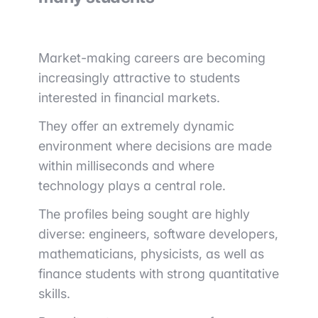
Market-making careers are becoming
increasingly attractive to students
interested in financial markets.
They offer an extremely dynamic
environment where decisions are made
within milliseconds and where
technology plays a central role.
The profiles being sought are highly
diverse: engineers, software developers,
mathematicians, physicists, as well as
finance students with strong quantitative
skills.