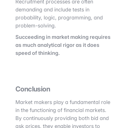
Recruitment processes are often
demanding and include tests in
probability, logic, programming, and
problem-solving.
Succeeding in market making requires
as much analytical rigor as it does
speed of thinking.
Conclusion
Market makers play a fundamental role
in the functioning of financial markets.
By continuously providing both bid and
ask prices, they enable investors to