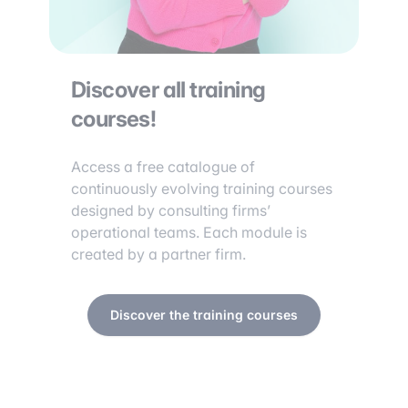
Discover all training
courses!
Access a free catalogue of
continuously evolving training courses
designed by consulting firms’
operational teams. Each module is
created by a partner firm.
Discover the training courses