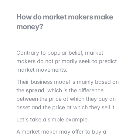
How do market makers make
money?
Contrary to popular belief, market
makers do not primarily seek to predict
market movements.
Their business model is mainly based on
the
spread
, which is the difference
between the price at which they buy an
asset and the price at which they sell it.
Let's take a simple example.
A market maker may offer to buy a