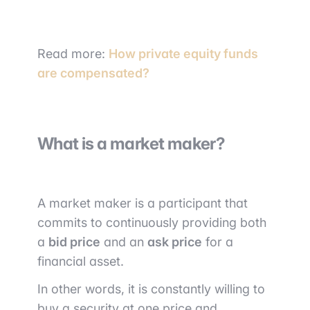
Read more:
How private equity funds
are compensated?
What is a market maker?
A market maker is a participant that
commits to continuously providing both
a
bid price
and an
ask price
for a
financial asset.
In other words, it is constantly willing to
buy a security at one price and