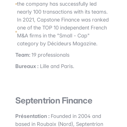
the company has successfully led
nearly 100 transactions with its teams.
In 2021, Capstone Finance was ranked
one of the TOP 10 independent French
M&A firms in the "Small - Cap"
category by Décideurs Magazine.
Team:
19 professionals
Bureaux :
Lille and Paris.
Septentrion Finance
Présentation :
Founded in 2004 and
based in Roubaix (Nord), Septentrion