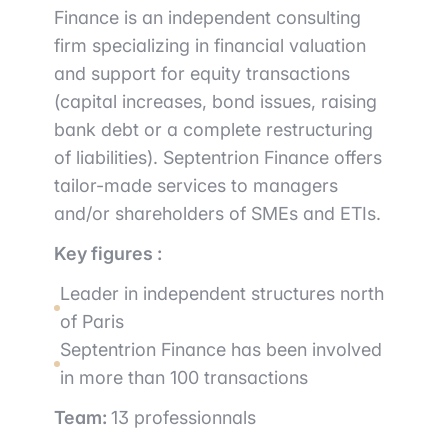
Finance is an independent consulting
firm specializing in financial valuation
and support for equity transactions
(capital increases, bond issues, raising
bank debt or a complete restructuring
of liabilities). Septentrion Finance offers
tailor-made services to managers
and/or shareholders of SMEs and ETIs.
Key figures :
Leader in independent structures north
of Paris
Septentrion Finance has been involved
in more than 100 transactions
Team:
13 professionnals