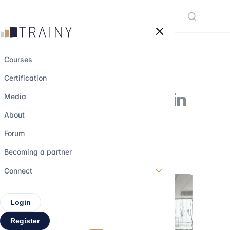
Cookies management panel
Courses
Certification
6 M&A boutiques in
Media
the provinces
About
Forum
1 june 2023
•
4 min read
Becoming a partner
Connect
Login
Register