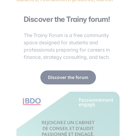
Discover the Trainy forum!
The Trainy Forum is a free community
space designed for students and
professionals preparing for careers in
finance, strategy consulting, and tech.
Discover the forum