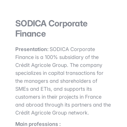
SODICA Corporate
Finance
Presentation:
SODICA Corporate
Finance is a 100% subsidiary of the
Crédit Agricole Group. The company
specializes in capital transactions for
the managers and shareholders of
SMEs and ETIs, and supports its
customers in their projects in France
and abroad through its partners and the
Crédit Agricole Group network.
Main professions :