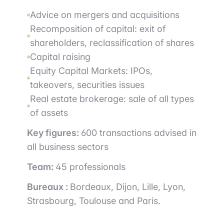
Advice on mergers and acquisitions
Recomposition of capital: exit of
shareholders, reclassification of shares
Capital raising
Equity Capital Markets: IPOs,
takeovers, securities issues
Real estate brokerage: sale of all types
of assets
Key figures:
600 transactions advised in
all business sectors
Team:
45 professionals
Bureaux :
Bordeaux, Dijon, Lille, Lyon,
Strasbourg, Toulouse and Paris.