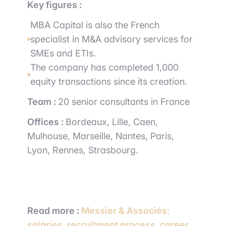
Key figures :
MBA Capital is also the French
specialist in M&A advisory services for
SMEs and ETIs.
The company has completed 1,000
equity transactions since its creation.
Team :
20 senior consultants in France
Offices :
Bordeaux, Lille, Caen,
Mulhouse, Marseille, Nantes, Paris,
Lyon, Rennes, Strasbourg.
Read more :
Messier & Associés:
salaries, recruitment process, career