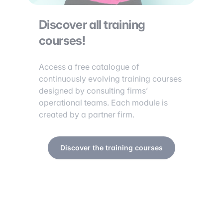
Discover all training
courses!
Access a free catalogue of
continuously evolving training courses
designed by consulting firms’
operational teams. Each module is
created by a partner firm.
Discover the training courses