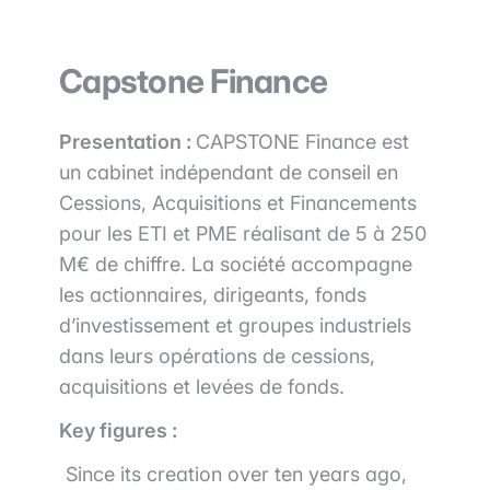
Capstone Finance
Presentation :
CAPSTONE Finance est
un cabinet indépendant de conseil en
Cessions, Acquisitions et Financements
pour les ETI et PME réalisant de 5 à 250
M€ de chiffre. La société accompagne
les actionnaires, dirigeants, fonds
d’investissement et groupes industriels
dans leurs opérations de cessions,
acquisitions et levées de fonds.
Key figures :
Since its creation over ten years ago,