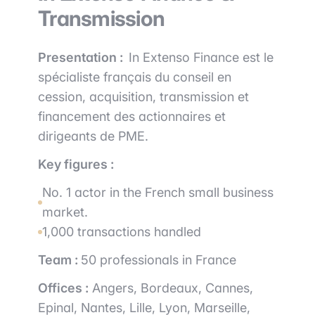
Transmission
Presentation :
In Extenso Finance est le
spécialiste français du conseil en
cession, acquisition, transmission et
financement des actionnaires et
dirigeants de PME.
Key figures :
No. 1 actor in the French small business
market.
1,000 transactions handled
Team :
50 professionals in France
Offices :
Angers, Bordeaux, Cannes,
Epinal, Nantes, Lille, Lyon, Marseille,