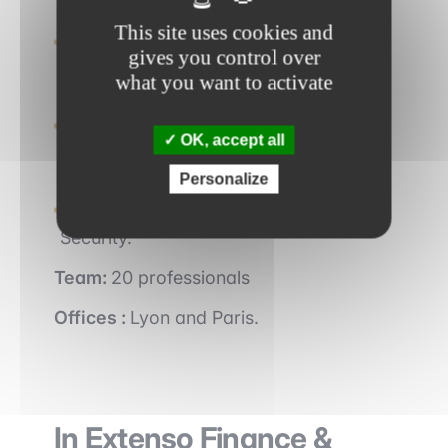
Linkers works with SMEs and ETIs,
This site uses cookies and
completing more than 20 deals each
gives you control over
year.
what you want to activate
Linkers is one of the Top 3 independent
M&A boutiques specializing in Small
OK, accept all
Caps.
Personalize
The consultancy has 3 areas of sector
expertise: IT, Energy & Cleantech, and
Security.
Team:
20 professionals
Offices :
Lyon and Paris.
In Extenso Finance &