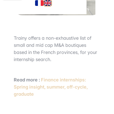
Trainy offers a non-exhaustive list of
small and mid cap M&A boutiques
based in the French provinces, for your
internship search.
Read more :
Finance internships:
Spring insight, summer, off-cycle,
graduate