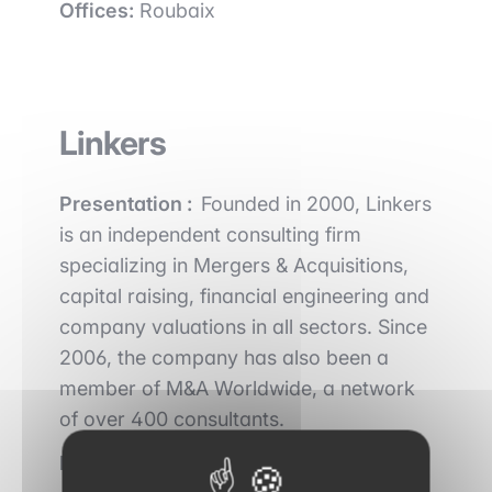
Offices:
Roubaix
Linkers
Presentation :
Founded in 2000, Linkers
is an independent consulting firm
specializing in Mergers & Acquisitions,
capital raising, financial engineering and
company valuations in all sectors. Since
2006, the company has also been a
member of M&A Worldwide, a network
of over 400 consultants.
Key figures :