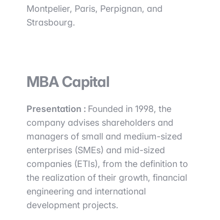
Montpelier, Paris, Perpignan, and
Strasbourg.
MBA Capital
Presentation :
Founded in 1998, the
company advises shareholders and
managers of small and medium-sized
enterprises (SMEs) and mid-sized
companies (ETIs), from the definition to
the realization of their growth, financial
engineering and international
development projects.