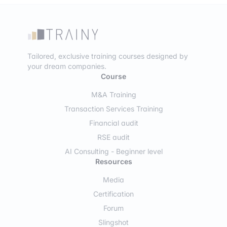
Tailored, exclusive training courses designed by
your dream companies.
Course
M&A Training
Transaction Services Training
Financial audit
RSE audit
AI Consulting - Beginner level
Resources
Media
Certification
Forum
Slingshot