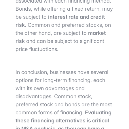
associated with each financing method.
Bonds, while offering a fixed return, may
be subject to
interest rate and credit
risk
. Common and preferred stocks, on
the other hand, are subject to
market
risk
and can be subject to significant
price fluctuations.
In conclusion, businesses have several
options for long-term financing, each
with its own advantages and
disadvantages. Common stock,
preferred stock and bonds are the most
common forms of financing.
Evaluating
these financing alternatives is critical
in M&A analysis, as they can have a