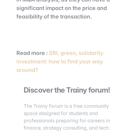
significant impact on the price and
feasibility of the transaction.
Read more
:
SRI, green, solidarity
investment: how to find your way
around?
Discover the Trainy forum!
The Trainy Forum is a free community
space designed for students and
professionals preparing for careers in
finance, strategy consulting, and tech.