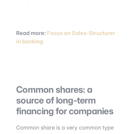
Read more
:
Focus on Sales-Structurer
in banki
ng
Common shares: a
source of long-term
financing for companies
Common share is a very common type