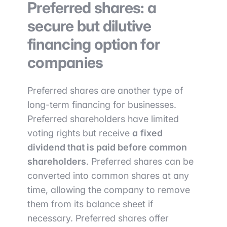
Preferred shares: a
secure but dilutive
financing option for
companies
Preferred shares are another type of
long-term financing for businesses.
Preferred shareholders have limited
voting rights but receive
a
fixed
dividend that is paid before common
shareholders
. Preferred shares can be
converted into common shares at any
time, allowing the company to remove
them from its balance sheet if
necessary. Preferred shares offer