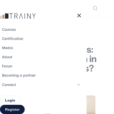
Cookies management panel
Courses
Certification
Equities and bonds:
Media
how to value them in
About
your M&A analysis?
Forum
Becoming a partner
3 april 2023
•
4 min read
Connect
Login
Register