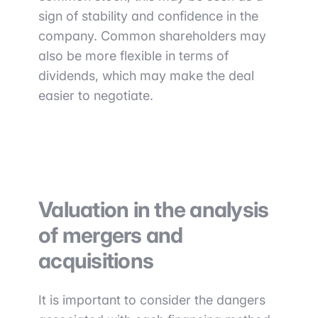
sign of stability and confidence in the
company. Common shareholders may
also be more flexible in terms of
dividends, which may make the deal
easier to negotiate.
Valuation in the analysis
of mergers and
acquisitions
It is important to consider the dangers