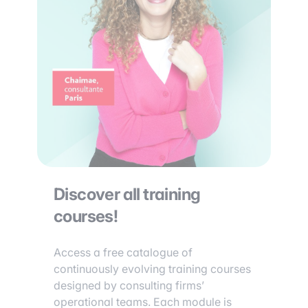
Discover all training
courses!
Access a free catalogue of
continuously evolving training courses
designed by consulting firms’
operational teams. Each module is