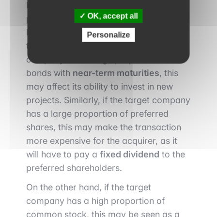
If the target company has a high
OK, accept all
proportion of preferred stock and
bonds, this may impact the pending
Personalize
transaction. For example, if the target
company has a large proportion of
bonds with
near-term maturities
, this
may affect its ability to invest in new
projects. Similarly, if the target company
has a large proportion of preferred
shares, this may make the transaction
more expensive for the acquirer, as it
will have to pay a
fixed dividend
to the
preferred shareholders.
On the other hand, if the target
company has a high proportion of
common stock, this may be seen as a