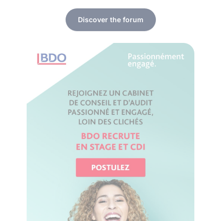
Discover the forum