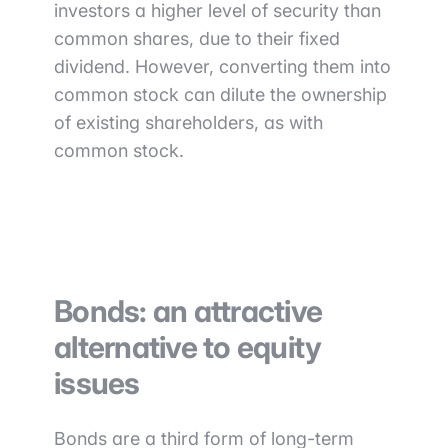
investors a higher level of security than
common shares, due to their fixed
dividend. However, converting them into
common stock can dilute the ownership
of existing shareholders, as with
common stock.
Bonds: an attractive
alternative to equity
issues
Bonds are a third form of long-term