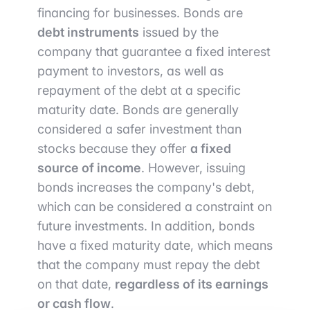
financing for businesses. Bonds are
debt instruments
issued by the
company that guarantee a fixed interest
payment to investors, as well as
repayment of the debt at a specific
maturity date. Bonds are generally
considered a safer investment than
stocks because they offer
a fixed
source of income
. However, issuing
bonds increases the company's debt,
which can be considered a constraint on
future investments. In addition, bonds
have a fixed maturity date, which means
that the company must repay the debt
on that date,
regardless of its earnings
or cash flow
.