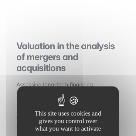
Valuation in the analysis
of mergers and
acquisitions
Assessing long-term financing
arrangements is critical in M&A analysis.
When a company is considering a
merger or acquisition, it must
assess
This site uses cookies and
the quality and quantity of the target
gives you control over
company's equity and debt
.
what you want to activate