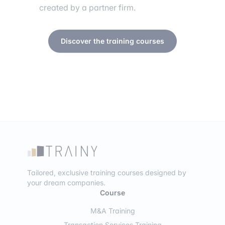
created by a partner firm.
Discover the training courses
Tailored, exclusive training courses designed by
your dream companies.
Course
M&A Training
Transaction Services Training