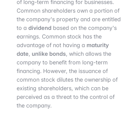
of long-term financing for businesses.
Common shareholders own a portion of
the company's property and are entitled
to a
dividend
based on the company's
earnings. Common stock has the
advantage of not having a
maturity
date
,
unlike bonds
, which allows the
company to benefit from long-term
financing. However, the issuance of
common stock dilutes the ownership of
existing shareholders, which can be
perceived as a threat to the control of
the company.