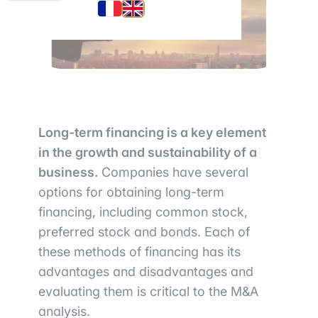
Long-term financing is a key element
in the growth and sustainability of a
business.
Companies have several
options for obtaining long-term
financing, including common stock,
preferred stock and bonds. Each of
these methods of financing has its
advantages and disadvantages and
evaluating them is critical to the M&A
analysis.