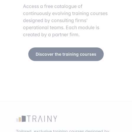
Access a free catalogue of
continuously evolving training courses
designed by consulting firms’
operational teams. Each module is
created by a partner firm.
Discover the training courses
Tailored, exclusive training courses designed by