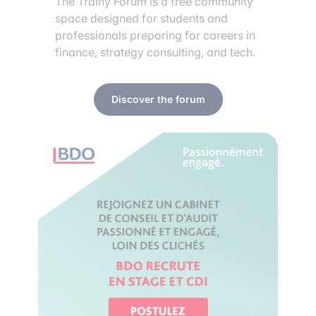
The Trainy Forum is a free community
space designed for students and
professionals preparing for careers in
finance, strategy consulting, and tech.
Discover the forum