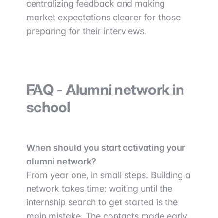
centralizing feedback and making
market expectations clearer for those
preparing for their interviews.
FAQ - Alumni network in
school
When should you start activating your
alumni network?
From year one, in small steps. Building a
network takes time: waiting until the
internship search to get started is the
main mistake. The contacts made early