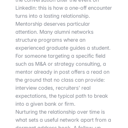
LinkedIn: this is how a one-off encounter
turns into a lasting relationship.
Mentorship deserves particular
attention. Many alumni networks
structure programs where an
experienced graduate guides a student.
For someone targeting a specific field
such as M&A or strategy consulting, a
mentor already in post offers a read on
the ground that no class can provide:
interview codes, recruiters' real
expectations, the typical path to break
into a given bank or firm.
Nurturing the relationship over time is
what sets a useful network apart from a
dormant address book. A follow-up