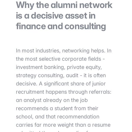
Why the alumni network
is a decisive asset in
finance and consulting
In most industries, networking helps. In
the most selective corporate fields -
investment banking, private equity,
strategy consulting, audit - it is often
decisive. A significant share of junior
recruitment happens through referrals:
an analyst already on the job
recommends a student from their
school, and that recommendation
carries far more weight than a resume