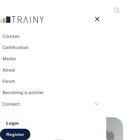
Cookies management panel
Courses
Certification
Alumni Network:
Media
How to Use It in
About
Business School
Forum
Becoming a partner
25 may 2026
•
4 min read
Connect
Login
Register