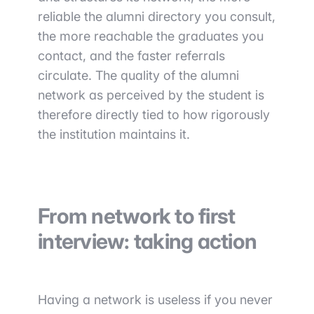
reliable the alumni directory you consult,
the more reachable the graduates you
contact, and the faster referrals
circulate. The quality of the alumni
network as perceived by the student is
therefore directly tied to how rigorously
the institution maintains it.
From network to first
interview: taking action
Having a network is useless if you never