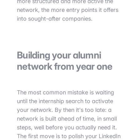
more structured and more active the
network, the more entry points it offers
into sought-after companies.
Building your alumni
network from year one
The most common mistake is waiting
until the internship search to activate
your network. By then it's too late: a
network is built ahead of time, in small
steps, well before you actually need it.
The first move is to polish your LinkedIn