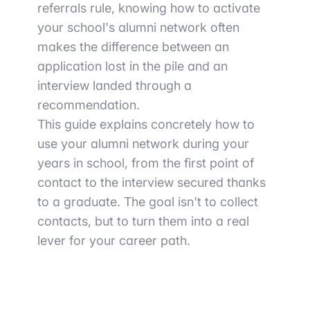
referrals rule, knowing how to activate
your school's alumni network often
makes the difference between an
application lost in the pile and an
interview landed through a
recommendation.
This guide explains concretely how to
use your alumni network during your
years in school, from the first point of
contact to the interview secured thanks
to a graduate. The goal isn't to collect
contacts, but to turn them into a real
lever for your career path.