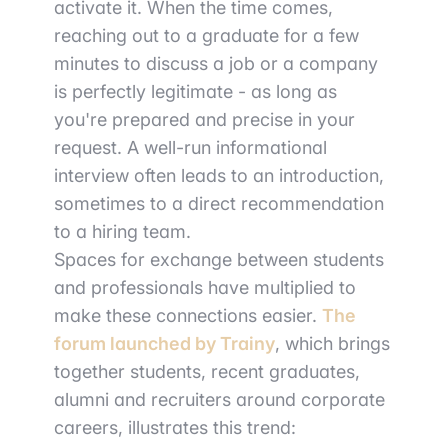
activate it. When the time comes,
reaching out to a graduate for a few
minutes to discuss a job or a company
is perfectly legitimate - as long as
you're prepared and precise in your
request. A well-run informational
interview often leads to an introduction,
sometimes to a direct recommendation
to a hiring team.
Spaces for exchange between students
and professionals have multiplied to
make these connections easier.
The
forum launched by Trainy
, which brings
together students, recent graduates,
alumni and recruiters around corporate
careers, illustrates this trend: