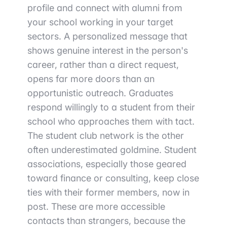
profile and connect with alumni from
your school working in your target
sectors. A personalized message that
shows genuine interest in the person's
career, rather than a direct request,
opens far more doors than an
opportunistic outreach. Graduates
respond willingly to a student from their
school who approaches them with tact.
The student club network is the other
often underestimated goldmine. Student
associations, especially those geared
toward finance or consulting, keep close
ties with their former members, now in
post. These are more accessible
contacts than strangers, because the