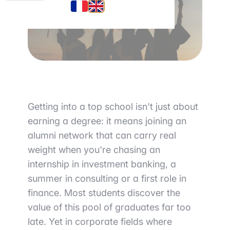
Getting into a top school isn't just about
earning a degree: it means joining an
alumni network that can carry real
weight when you're chasing an
internship in investment banking, a
summer in consulting or a first role in
finance. Most students discover the
value of this pool of graduates far too
late. Yet in corporate fields where