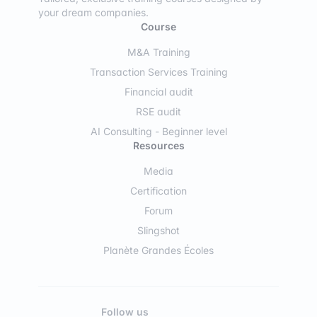
your dream companies.
Course
M&A Training
Transaction Services Training
Financial audit
RSE audit
AI Consulting - Beginner level
Resources
Media
Certification
Forum
Slingshot
Planète Grandes Écoles
Follow us