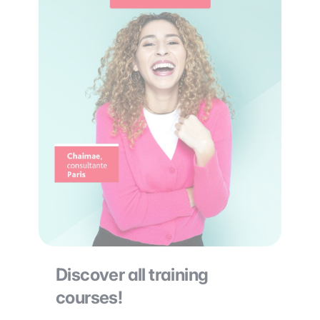
Discover all training
courses!