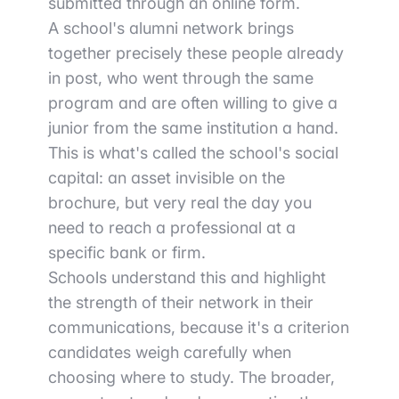
submitted through an online form.
A school's alumni network brings
together precisely these people already
in post, who went through the same
program and are often willing to give a
junior from the same institution a hand.
This is what's called the school's social
capital: an asset invisible on the
brochure, but very real the day you
need to reach a professional at a
specific bank or firm.
Schools understand this and highlight
the strength of their network in their
communications, because it's a criterion
candidates weigh carefully when
choosing where to study. The broader,