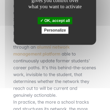
gives you control over
manage it across thousands of
what you want to activate
graduates scattered around the world.
Staying in touch with each class,
OK, accept all
tracking graduates' career moves and
Personalize
keeping this community alive over time
is no longer done manually: it now runs
through an
alumni network
management platform
able to
continuously update former students'
career paths. It's this behind-the-scenes
work, invisible to the student, that
determines whether the network they
reach out to will be current and
genuinely actionable.
In practice, the more a school tracks
and structures its network, the more