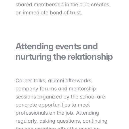
shared membership in the club creates
an immediate bond of trust.
Attending events and
nurturing the relationship
Career talks, alumni afterworks,
company forums and mentorship
sessions organized by the school are
concrete opportunities to meet
professionals on the job. Attending
regularly, asking questions, continuing
the conversation after the event on