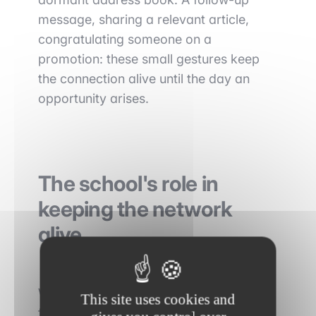
message, sharing a relevant article,
congratulating someone on a
promotion: these small gestures keep
the connection alive until the day an
opportunity arises.
The school's role in
keeping the network
alive
While the student activates the network
This site uses cookies and
from their side, the school has to