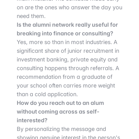
on are the ones who answer the day you
need them.
Is the alumni network really useful for
breaking into finance or consulting?
Yes, more so than in most industries. A
significant share of junior recruitment in
investment banking, private equity and
consulting happens through referrals. A
recommendation from a graduate of
your school often carries more weight
than a cold application.
How do you reach out to an alum
without coming across as self-
interested?
By personalizing the message and
showing genuine interest in the person's