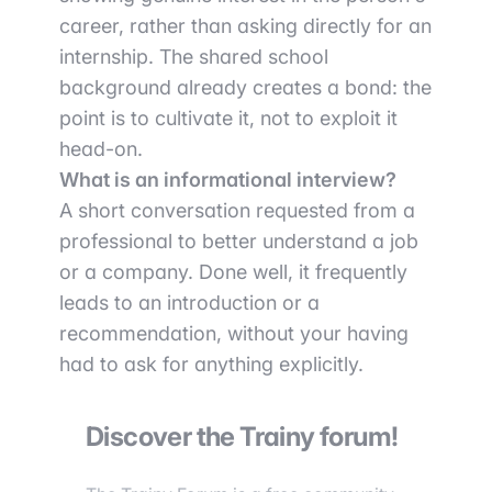
career, rather than asking directly for an
internship. The shared school
background already creates a bond: the
point is to cultivate it, not to exploit it
head-on.
What is an informational interview?
A short conversation requested from a
professional to better understand a job
or a company. Done well, it frequently
leads to an introduction or a
recommendation, without your having
had to ask for anything explicitly.
Discover the Trainy forum!