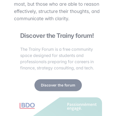
most, but those who are able to reason
effectively, structure their thoughts, and
communicate with clarity.
Discover the Trainy forum!
The Trainy Forum is a free community
space designed for students and
professionals preparing for careers in
finance, strategy consulting, and tech.
Discover the forum