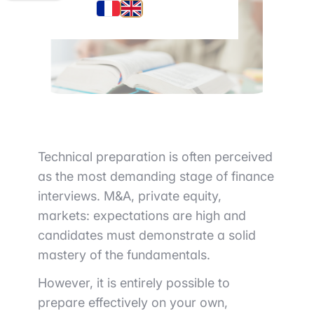
Technical preparation is often perceived
as the most demanding stage of finance
interviews. M&A, private equity,
markets: expectations are high and
candidates must demonstrate a solid
mastery of the fundamentals.
However, it is entirely possible to
prepare effectively on your own,