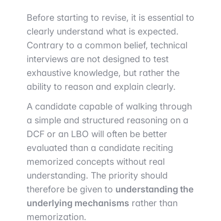
Before starting to revise, it is essential to
clearly understand what is expected.
Contrary to a common belief, technical
interviews are not designed to test
exhaustive knowledge, but rather the
ability to reason and explain clearly.
A candidate capable of walking through
a simple and structured reasoning on a
DCF or an LBO will often be better
evaluated than a candidate reciting
memorized concepts without real
understanding. The priority should
therefore be given to
understanding the
underlying mechanisms
rather than
memorization.