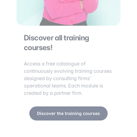
Discover all training
courses!
Access a free catalogue of
continuously evolving training courses
designed by consulting firms’
operational teams. Each module is
created by a partner firm.
Discover the training courses