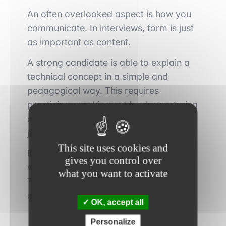
An often overlooked aspect is how you
communicate. In interviews, form is just
as important as content.
A strong candidate is able to explain a
technical concept in a simple and
pedagogical way. This requires
practicing speaking out loud, structuring
answers, and avoiding unnecessary
jargon.
This site uses cookies and
Recording yourself can be an excellent
gives you control over
way to identify areas for improvement.
what you want to activate
The goal is to make your speech fluid,
clear, and understandable.
OK, accept all
Personalize