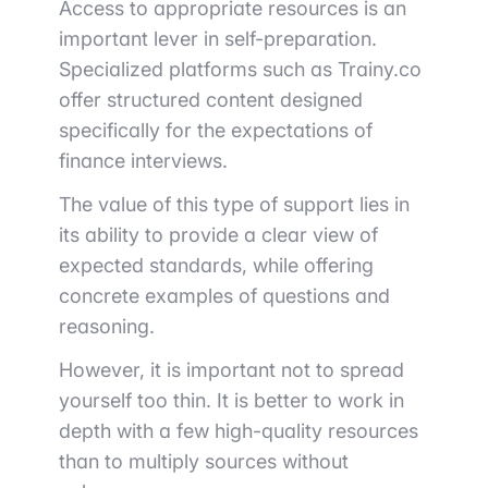
Access to appropriate resources is an
important lever in self-preparation.
Specialized platforms such as
Trainy.co
offer structured content designed
specifically for the expectations of
finance interviews.
The value of this type of support lies in
its ability to provide a clear view of
expected standards, while offering
concrete examples of questions and
reasoning.
However, it is important not to spread
yourself too thin. It is better to work in
depth with a few high-quality resources
than to multiply sources without