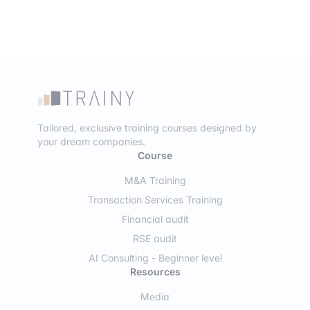
Tailored, exclusive training courses designed by
your dream companies.
Course
M&A Training
Transaction Services Training
Financial audit
RSE audit
AI Consulting - Beginner level
Resources
Media