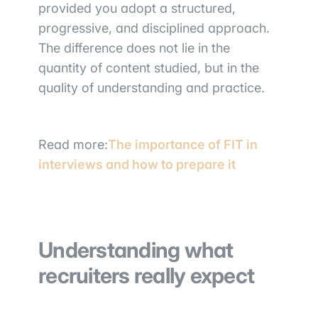
provided you adopt a structured,
progressive, and disciplined approach.
The difference does not lie in the
quantity of content studied, but in the
quality of understanding and practice.
Read more:
The importance of FIT in
interviews and how to prepare it
Understanding what
recruiters really expect