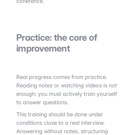
coherence.
Practice: the core of
improvement
Real progress comes from practice.
Reading notes or watching videos is not
enough: you must actively train yourself
to answer questions.
This training should be done under
conditions close to a real interview.
Answering without notes, structuring