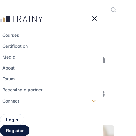
Cookies management panel
Courses
Certification
How to prepare on
Media
your own for the
About
technical part of
Forum
finance interviews
Becoming a partner
Connect
29 march 2026
•
4 min read
Login
Register