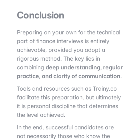
Conclusion
Preparing on your own for the technical
part of finance interviews is entirely
achievable, provided you adopt a
rigorous method. The key lies in
combining
deep understanding, regular
practice, and clarity of communication
.
Tools and resources such as
Trainy.co
facilitate this preparation, but ultimately
it is personal discipline that determines
the level achieved.
In the end, successful candidates are
not necessarily those who know the