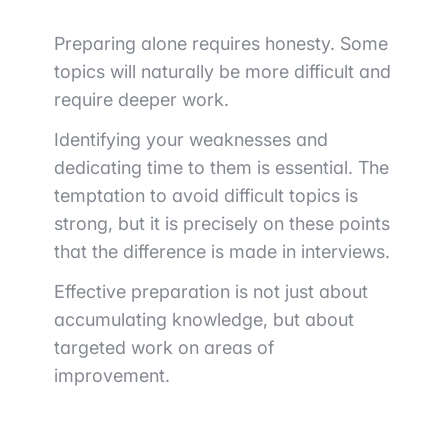
Preparing alone requires honesty. Some
topics will naturally be more difficult and
require deeper work.
Identifying your weaknesses and
dedicating time to them is essential. The
temptation to avoid difficult topics is
strong, but it is precisely on these points
that the difference is made in interviews.
Effective preparation is not just about
accumulating knowledge, but about
targeted work on areas of
improvement.