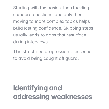
Starting with the basics, then tackling
standard questions, and only then
moving to more complex topics helps
build lasting confidence. Skipping steps
usually leads to gaps that resurface
during interviews.
This structured progression is essential
to avoid being caught off guard.
Identifying and
addressing weaknesses