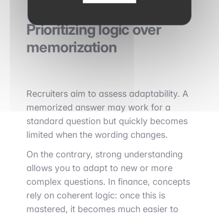
Prioritizing logic over
memorization
Recruiters aim to assess adaptability. A
memorized answer may work for a
standard question but quickly becomes
limited when the wording changes.
On the contrary, strong understanding
allows you to adapt to new or more
complex questions. In finance, concepts
rely on coherent logic: once this is
mastered, it becomes much easier to