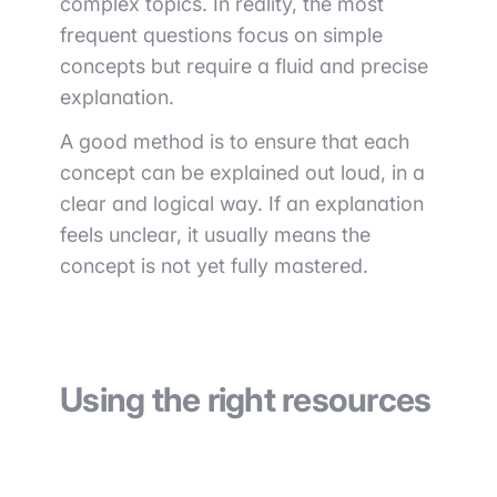
complex topics. In reality, the most
frequent questions focus on simple
concepts but require a fluid and precise
explanation.
A good method is to ensure that each
concept can be explained out loud, in a
clear and logical way. If an explanation
feels unclear, it usually means the
concept is not yet fully mastered.
Using the right resources