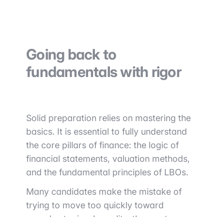
Going back to
fundamentals with rigor
Solid preparation relies on mastering the
basics. It is essential to fully understand
the core pillars of finance: the logic of
financial statements, valuation methods,
and the fundamental principles of LBOs.
Many candidates make the mistake of
trying to move too quickly toward