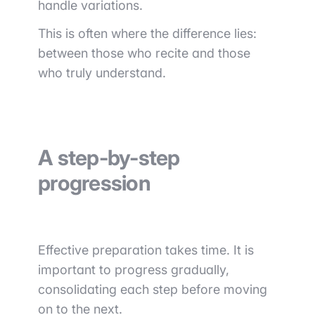
handle variations.
This is often where the difference lies:
between those who recite and those
who truly understand.
A step-by-step
progression
Effective preparation takes time. It is
important to progress gradually,
consolidating each step before moving
on to the next.