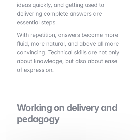
ideas quickly, and getting used to
delivering complete answers are
essential steps.
With repetition, answers become more
fluid, more natural, and above all more
convincing. Technical skills are not only
about knowledge, but also about ease
of expression.
Working on delivery and
pedagogy