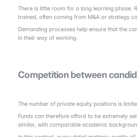
There is little room for a long learning phase
trained, often coming from M&A or strategy co
Demanding processes help ensure that the cand
in their way of working.
Competition between candid
The number of private equity positions is limit
Funds can therefore afford to be extremely sel
similar, with comparable academic backgroun
In this context, every detail matters: quality o