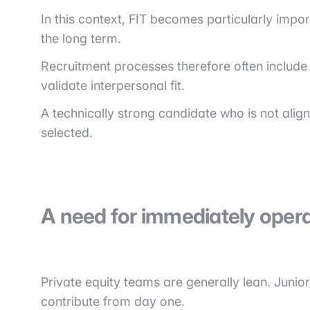
In this context, FIT becomes particularly impor
the long term.
Recruitment processes therefore often include
validate interpersonal fit.
A technically strong candidate who is not aligne
selected.
A need for immediately operat
Private equity teams are generally lean. Junior
contribute from day one.