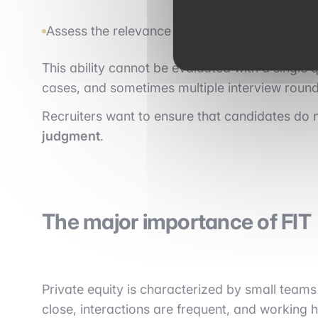
Assess the relevance of a strategy.
This ability cannot be evaluated with a single q
cases, and sometimes multiple interview round
Recruiters want to ensure that candidates do n
judgment
.
The major importance of FIT
Private equity is characterized by small tea
close, interactions are frequent, and working h