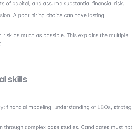
of capital, and assume substantial financial risk.
sion. A poor hiring choice can have lasting
ng risk as much as possible. This explains the multiple
s.
 skills
ry: financial modeling, understanding of LBOs, strateg
often through complex case studies. Candidates must no