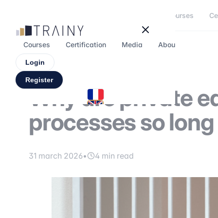
Cookies management panel
Courses
Ce
Courses
Certification
Media
About
Forum
Login
Register
Why are private e
processes so lon
31 march 2026
•
4 min read