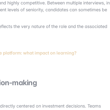
d highly competitive. Between multiple interviews, in
rent levels of seniority, candidates can sometimes be
 reflects the very nature of the role and the associated
e platform: what impact on learning?
sion-making
s directly centered on investment decisions. Teams