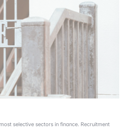
 most selective sectors in finance. Recruitment