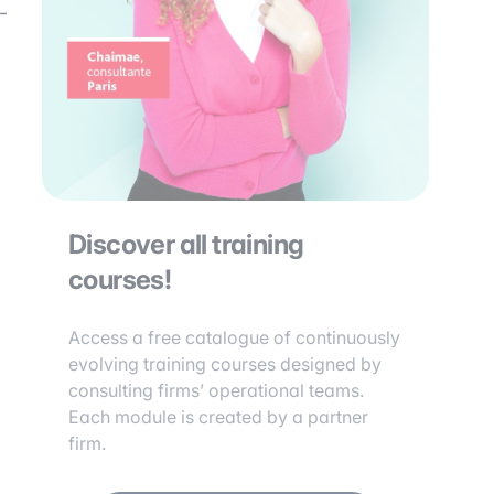
-
Discover all training
courses!
Access a free catalogue of continuously
evolving training courses designed by
consulting firms’ operational teams.
Each module is created by a partner
firm.