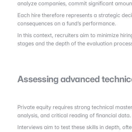
analyze companies, commit significant amounts 
Each hire therefore represents a strategic deci
consequences on a fund’s performance.
In this context, recruiters aim to minimize hiri
stages and the depth of the evaluation proces
Assessing advanced technical
Private equity requires strong technical maste
analysis, and critical reading of financial data.
Interviews aim to test these skills in depth, 