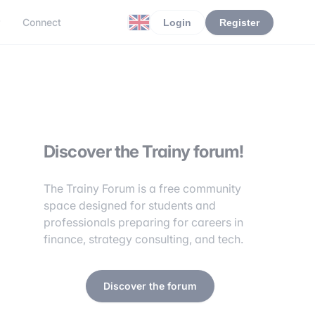
r
Connect
Login
Register
Discover the Trainy forum!
The Trainy Forum is a free community
space designed for students and
professionals preparing for careers in
finance, strategy consulting, and tech.
Discover the forum