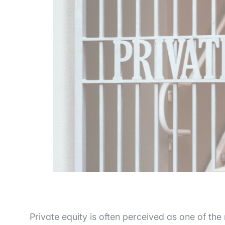
Private equity is often perceived as one of the