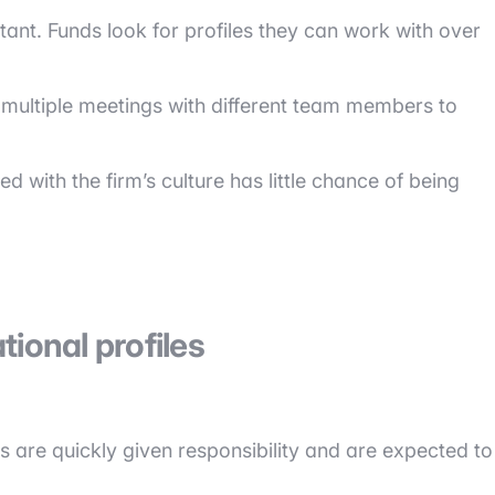
tant. Funds look for profiles they can work with over
 multiple meetings with different team members to
d with the firm’s culture has little chance of being
ional profiles
s are quickly given responsibility and are expected to