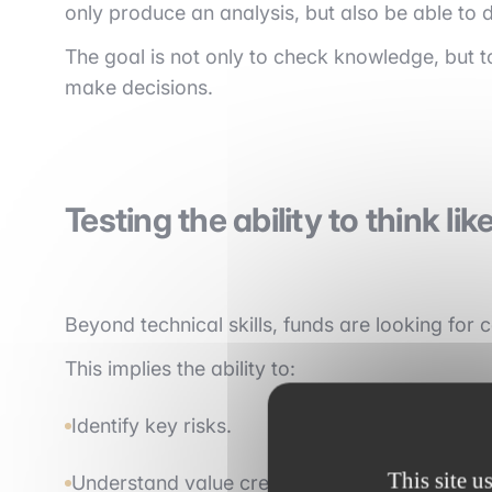
only produce an analysis, but also be able to d
The goal is not only to check knowledge, but to
make decisions.
Testing the ability to think lik
Beyond technical skills, funds are looking for
This implies the ability to:
Identify key risks.
This site u
Understand value creation levers.