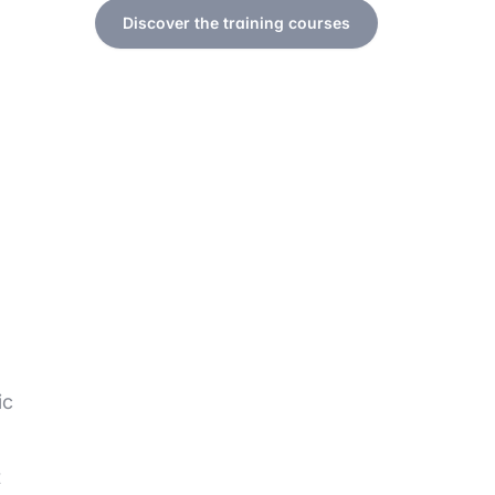
Discover the training courses
ic
t