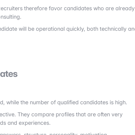
. Recruiters therefore favor candidates who are already
nsulting.
idate will be operational quickly, both technically a
ates
ed, while the number of qualified candidates is high.
ective. They compare profiles that are often very
ds and experiences.
f answers, structure, personality, motivation.