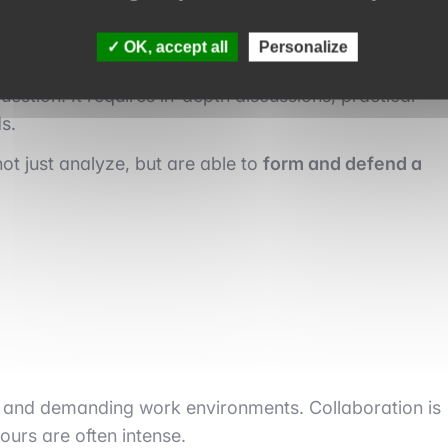
OK, accept all
Personalize
uestion. It requires in-depth discussions, practical
s.
ot just analyze, but are able to
form and defend a
ms and demanding work environments. Collaboration is
ours are often intense.