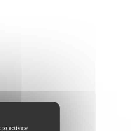
 to activate