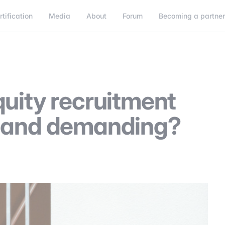
rtification
Media
About
Forum
Becoming a partne
Becoming a partner
Connect
quity recruitment
g and demanding?