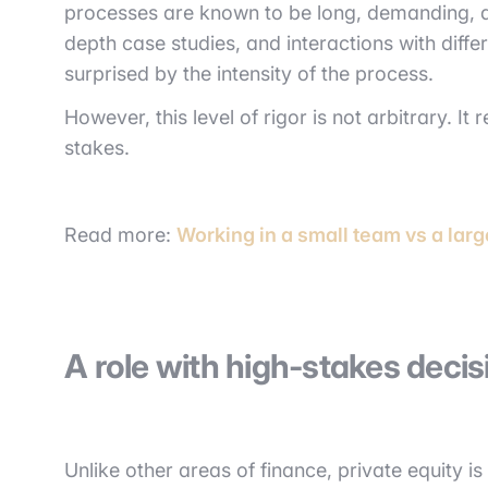
processes are known to be long, demanding, an
depth case studies, and interactions with diffe
surprised by the intensity of the process.
However, this level of rigor is not arbitrary. It
stakes.
Read more:
Working in a small team vs a larg
A role with high-stakes deci
Unlike other areas of finance, private equity i