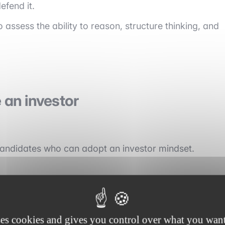
efend it.
 assess the ability to reason, structure thinking, and
e an investor
 candidates who can adopt an investor mindset.
ses cookies and gives you control over what you want