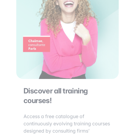
Discover all training
courses!
Access a free catalogue of
continuously evolving training courses
designed by consulting firms’