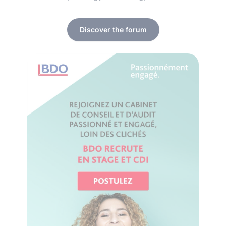
Discover the forum