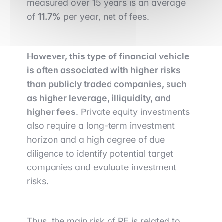
measured over 15 years is an average
of
11.7%
per year, net of fees.
However, this type of financial vehicle
is often associated with higher risks
than publicly traded companies, such
as higher leverage, illiquidity, and
higher fees
. Private equity investments
also require a long-term investment
horizon and a high degree of due
diligence to identify potential target
companies and evaluate investment
risks.
Thus, the main risk of PE is related to