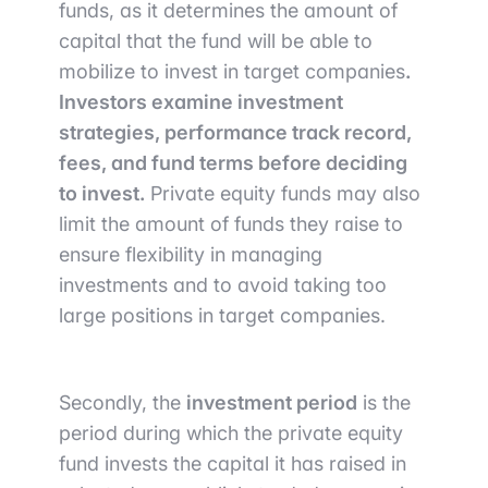
funds, as it determines the amount of
capital that the fund will be able to
mobilize to invest in target companies
.
Investors examine investment
strategies, performance track record,
fees, and fund terms before deciding
to invest.
Private equity funds may also
limit the amount of funds they raise to
ensure flexibility in managing
investments and to avoid taking too
large positions in target companies.
Secondly, the
investment period
is the
period during which the private equity
fund invests the capital it has raised in