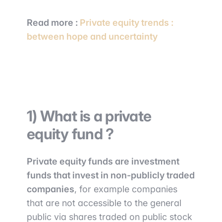
Read more :
Private equity trends :
between hope and uncertainty
1) What is a private
equity fund ?
Private equity funds are investment
funds that invest in non-publicly traded
companies
, for example companies
that are not accessible to the general
public via shares traded on public stock