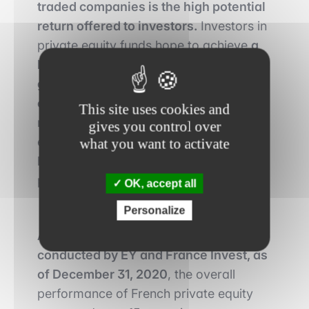
traded companies is the high potential
return offered to investors.
Investors in
private equity funds hope to achieve
a
high return on investment due to the
growth potential of non-publicly traded
companies
and the ability of fund
This site uses cookies and
managers to provide additional
gives you control over
expertise, experience, and resources to
what you want to activate
help companies reach their growth
potential.
OK, accept all
Personalize
According to the annual study
conducted by EY and France Invest, as
of December 31, 2020
, the overall
performance of French private equity