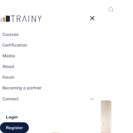
Cookies management panel
Courses
Certification
All about Private
Media
Equity Funds
About
Forum
21 march 2023
•
5 min read
Becoming a partner
Connect
Login
Register