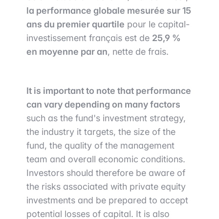
la performance globale mesurée sur 15
ans du premier quartile
pour le capital-
investissement français est de
25,9 %
en moyenne par an
, nette de frais.
It is important to note that performance
can vary depending on many factors
such as the fund's investment strategy,
the industry it targets, the size of the
fund, the quality of the management
team and overall economic conditions.
Investors should therefore be aware of
the risks associated with private equity
investments and be prepared to accept
potential losses of capital. It is also