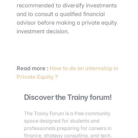
recommended to diversify investments
and to consult a qualified financial
advisor before making a private equity
investment decision.
Read more :
How to do an internship in
Private Equity ?
Discover the Trainy forum!
The Trainy Forum is a free community
space designed for students and
professionals preparing for careers in
finance, strategy consulting, and tech.