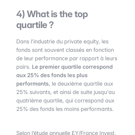
4) What is the top
quartile ?
Dans l'industrie du private equity, les
fonds sont souvent classés en fonction
de leur performance par rapport à leurs
pairs.
Le premier quartile correspond
aux 25% des fonds les plus
performants
, le deuxième quartile aux
25% suivants, et ainsi de suite jusqu'au
quatrième quartile, qui correspond aux
25% des fonds les moins performants.
Selon l’étude annuelle EY/France Invest,