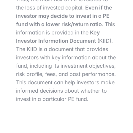
the loss of invested capital.
Even if the
investor may decide to invest in a PE
fund with a lower risk/return ratio
. This
information is provided in the
Key
Investor Information Document
(KIID).
The KIID is a document that provides
investors with key information about the
fund, including its investment objectives,
risk profile, fees, and past performance.
This document can help investors make
informed decisions about whether to
invest in a particular PE fund.