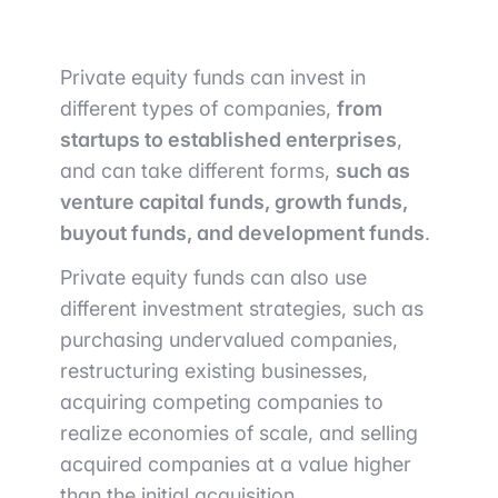
Private equity funds can invest in
different types of companies,
from
startups to established enterprises
,
and can take different forms,
such as
venture capital funds, growth funds,
buyout funds, and development funds
.
Private equity funds can also use
different investment strategies, such as
purchasing undervalued companies,
restructuring existing businesses,
acquiring competing companies to
realize economies of scale, and selling
acquired companies at a value higher
than the initial acquisition.