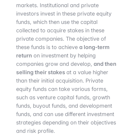
markets. Institutional and private
investors invest in these private equity
funds, which then use the capital
collected to acquire stakes in these
private companies. The objective of
these funds is to achieve
a long-term
return
on investment by helping
companies grow and develop,
and then
selling their stakes
at a value higher
than their initial acquisition. Private
equity funds can take various forms,
such as venture capital funds, growth
funds, buyout funds, and development
funds, and can use different investment
strategies depending on their objectives
and risk profile.