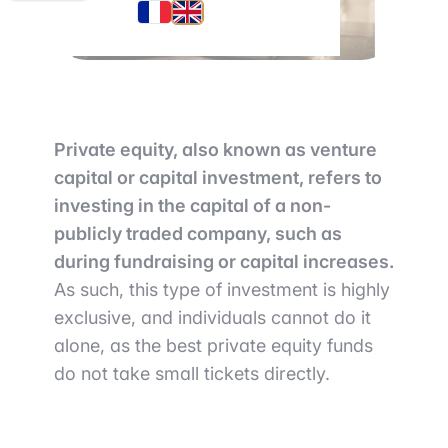
Private equity, also known as venture
capital or capital investment, refers to
investing in the capital of a non-
publicly traded company, such as
during fundraising or capital increases.
As such, this type of investment is highly
exclusive, and individuals cannot do it
alone, as the best private equity funds
do not take small tickets directly.