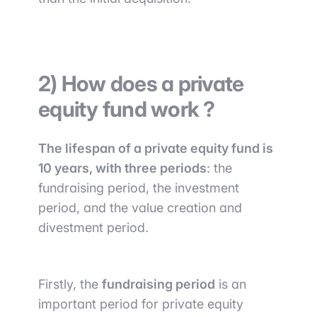
2) How does a private
equity fund work ?
The lifespan of a private equity fund is
10 years, with three periods
: the
fundraising period, the investment
period, and the value creation and
divestment period.
Firstly, the
fundraising period
is an
important period for private equity