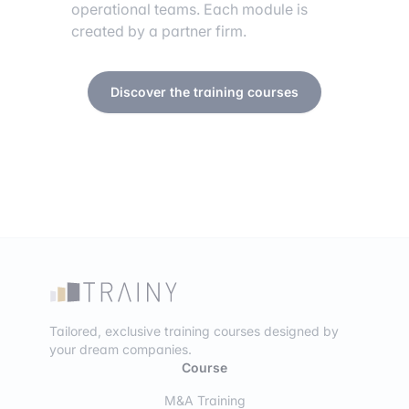
operational teams. Each module is
created by a partner firm.
Discover the training courses
Tailored, exclusive training courses designed by
your dream companies.
Course
M&A Training