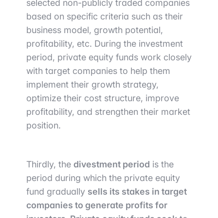
selected non-publicly traded companies
based on specific criteria such as their
business model, growth potential,
profitability, etc. During the investment
period, private equity funds work closely
with target companies to help them
implement their growth strategy,
optimize their cost structure, improve
profitability, and strengthen their market
position.
Thirdly, the
divestment period
is the
period during which the private equity
fund gradually
sells its stakes in target
companies to generate profits for