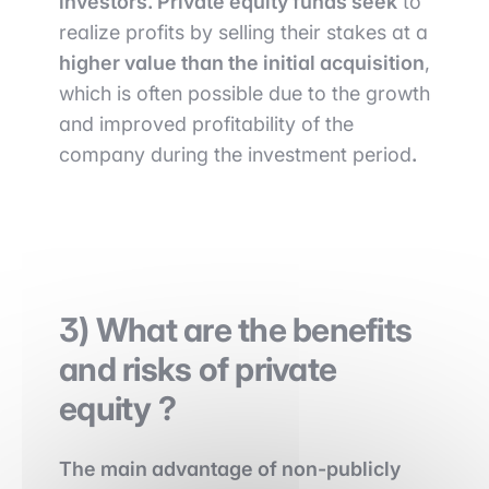
investors. Private equity funds seek
to
realize profits by selling their stakes at a
higher value than the initial acquisition
,
which is often possible due to the growth
and improved profitability of the
company during the investment period
.
3) What are the benefits
and risks of private
equity ?
The main advantage of non-publicly